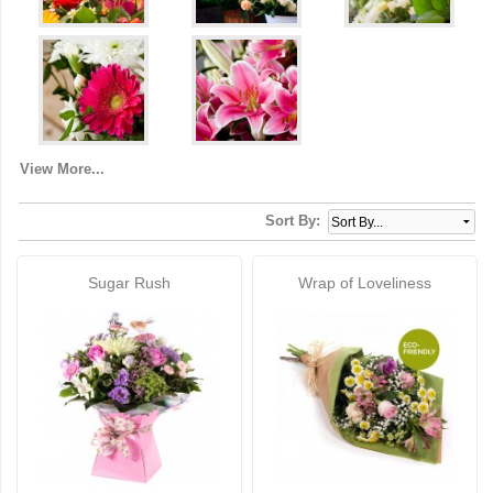
View More...
Sort By:
Sugar Rush
Wrap of Loveliness