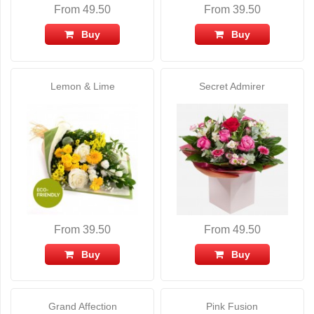
From 49.50
From 39.50
Buy
Buy
Lemon & Lime
Secret Admirer
From 39.50
From 49.50
Buy
Buy
Grand Affection
Pink Fusion