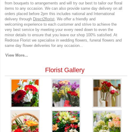
from bouquets to arrangements and will try our best to tailor our floral
items to any occasion. We can also provide same day delivery on all
orders placed before 2pm this includes national and International
delivery through
Direct2florist
. We offer a friendly and
welcoming experience to each customer and strive to achieve the
very best service by meeting your every need down to even the
minor details to ensure that you leave our shop 100% satisfied. At
Redrose Florist we specialise in wedding flowers, funeral flowers and
same day flower deliveries for any occasion...
View More...
Florist Gallery