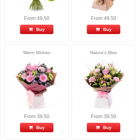
From 49.50
From 49.50
Buy
Buy
Warm Wishes
Nature's Bliss
From 39.50
From 39.50
Buy
Buy