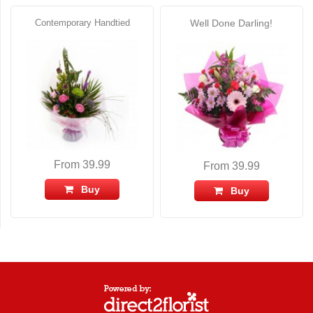
Contemporary Handtied
Well Done Darling!
From 39.99
From 39.99
Buy
Buy