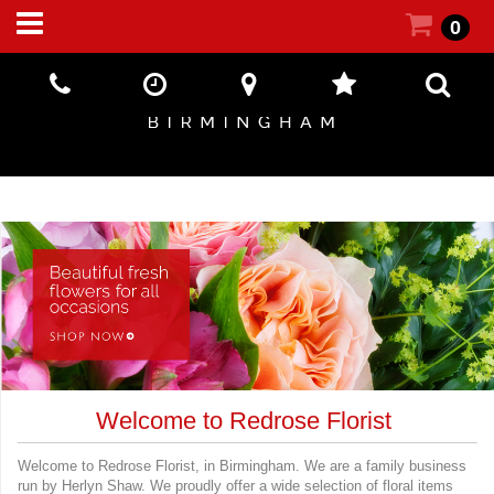
0
Welcome to Redrose Florist
Welcome to Redrose Florist, in Birmingham. We are a family business
run by Herlyn Shaw. We proudly offer a wide selection of floral items