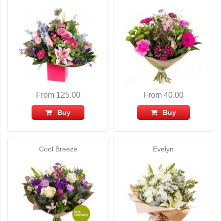
From 125.00
From 40.00
Buy
Buy
Cool Breeze
Evelyn