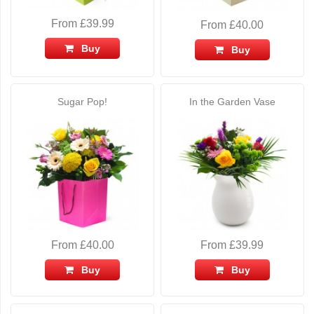
From £39.99
From £40.00
Buy
Buy
Sugar Pop!
In the Garden Vase
From £40.00
From £39.99
Buy
Buy