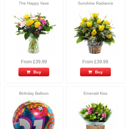
The Happy Vase
Sunshine Radiance
From £39.99
From £39.99
Buy
Buy
Birthday Balloon
Emerald Kiss