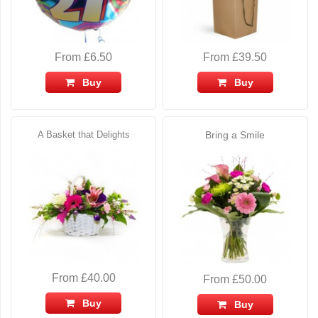
From £6.50
From £39.50
Buy
Buy
A Basket that Delights
Bring a Smile
From £40.00
From £50.00
Buy
Buy