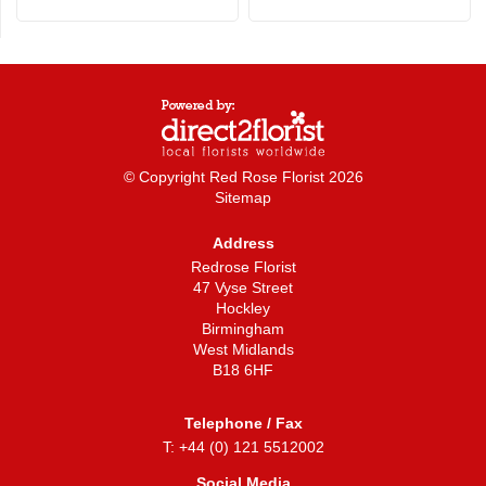
© Copyright Red Rose Florist 2026
Sitemap
Address
Redrose Florist
47 Vyse Street
Hockley
Birmingham
West Midlands
B18 6HF
Telephone / Fax
T: +44 (0) 121 5512002
Social Media