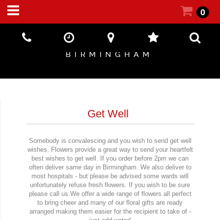
0
Get Well
Somebody is convalescing and you wish to send get well
wishes. Flowers provide a great way to send your heartfelt
best wishes to get well. If you order before 2pm we can
often deliver same day in Birmingham. We also deliver to
most hospitals - but please be advised some wards will
unfortunately refuse fresh flowers. If you wish to be sure
please call us.We offer a wide range of flowers all perfect
to bring cheer and many of our floral gifts are ready
arranged making them easier for the recipient to take of -