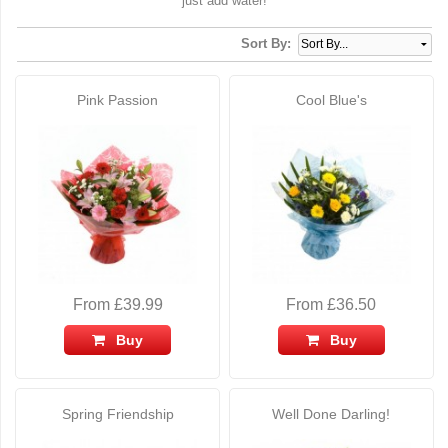
just add water!
Sort By:
Pink Passion
Cool Blue's
From £39.99
From £36.50
Buy
Buy
Spring Friendship
Well Done Darling!