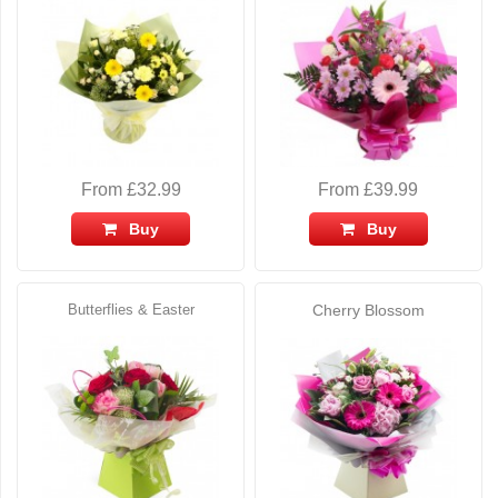
From £32.99
From £39.99
Buy
Buy
Butterflies & Easter
Cherry Blossom