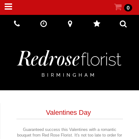
0
Call Us:
+44 (0) 121 5512002
Valentines Day
Guaranteed success this Valentines with a romantic
bouquet from Red Rose Florist. It's not too late to order for