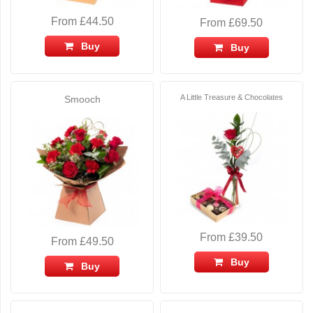
From £44.50
From £69.50
Buy
Buy
A Little Treasure & Chocolates
Smooch
From £39.50
From £49.50
Buy
Buy