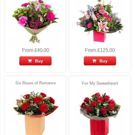
From £40.00
From £125.00
Buy
Buy
Six Roses of Romance
For My Sweetheart