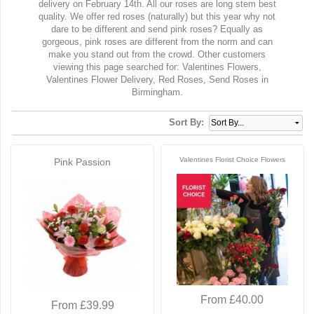
delivery on February 14th. All our roses are long stem best
quality. We offer red roses (naturally) but this year why not
dare to be different and send pink roses? Equally as
gorgeous, pink roses are different from the norm and can
make you stand out from the crowd. Other customers
viewing this page searched for: Valentines Flowers,
Valentines Flower Delivery, Red Roses, Send Roses in
Birmingham.
Sort By:
Valentines Florist Choice Flowers
Pink Passion
From £40.00
From £39.99