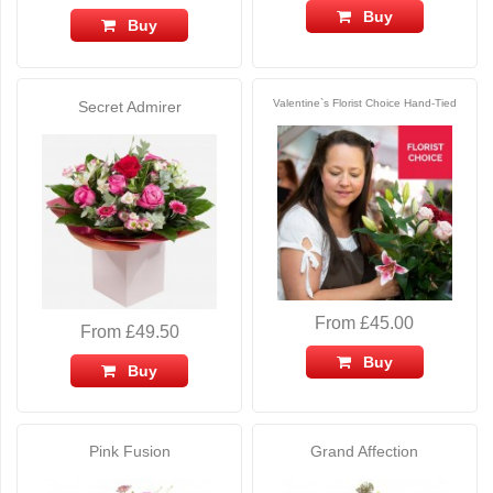
Buy
Buy
Valentine`s Florist Choice Hand-Tied
Secret Admirer
From £45.00
From £49.50
Buy
Buy
Pink Fusion
Grand Affection