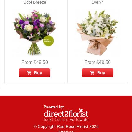
Cool Breeze
Evelyn
From £49.50
From £49.50
Buy
Buy
© Copyright Red Rose Florist 2026
Sitemap