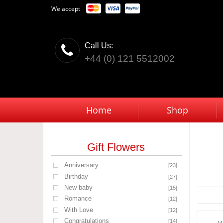
We accept
Call Us:
+44 (0) 121 5512002
Home
Shop
Gift Flowers
Anniversary
[23]
Birthday
[27]
New baby
[15]
Romance
[12]
With Love
[12]
Congratulations
[14]