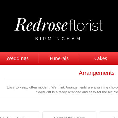
Weddings
Funerals
Cakes
Arrangements
Easy to keep, often modern. We think Arrangements are a winning choic
flower gift is already arranged and easy for the recipi