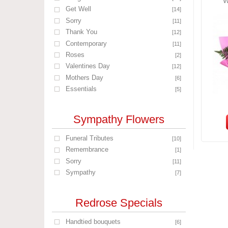
W
Get Well
[14]
Sorry
[11]
Thank You
[12]
Contemporary
[11]
Roses
[2]
Valentines Day
[12]
Mothers Day
[6]
Essentials
[5]
Sympathy Flowers
Funeral Tributes
[10]
Remembrance
[1]
Sorry
[11]
Sympathy
[7]
Redrose Specials
Handtied bouquets
[6]