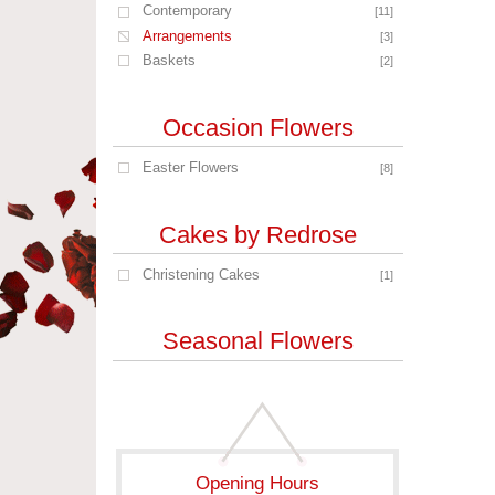
Contemporary
[11]
Arrangements
[3]
Baskets
[2]
Occasion Flowers
Easter Flowers
[8]
Cakes by Redrose
Christening Cakes
[1]
Seasonal Flowers
Opening Hours