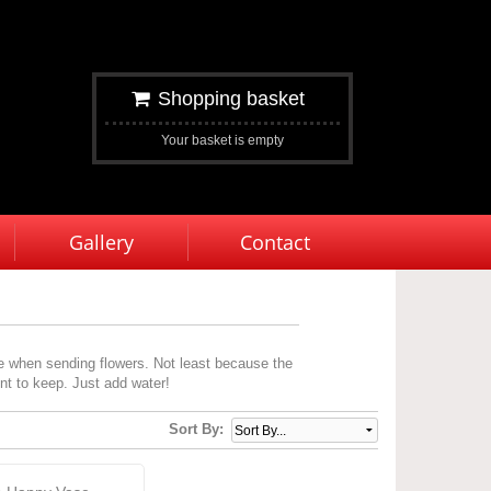
Shopping basket
Your basket is empty
Gallery
Contact
e when sending flowers. Not least because the
ent to keep. Just add water!
Sort By: