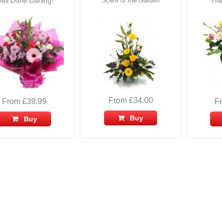
ell Done Darling!
Scent of the Garden
The
From £34.00
From £39.99
F
Buy
Buy