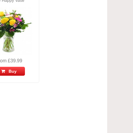
 Happy Vase
rom £39.99
Buy