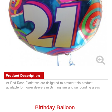
Product Description
At Red Rose Florist we are delighted to present this product
available for flower delivery in Birmingham and surrounding areas
Birthday Balloon