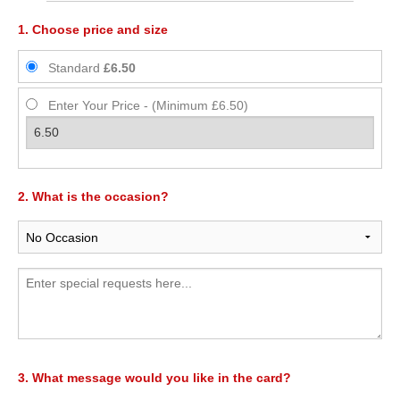
1. Choose price and size
Standard
£6.50
Enter Your Price - (Minimum £6.50)
2. What is the occasion?
3. What message would you like in the card?