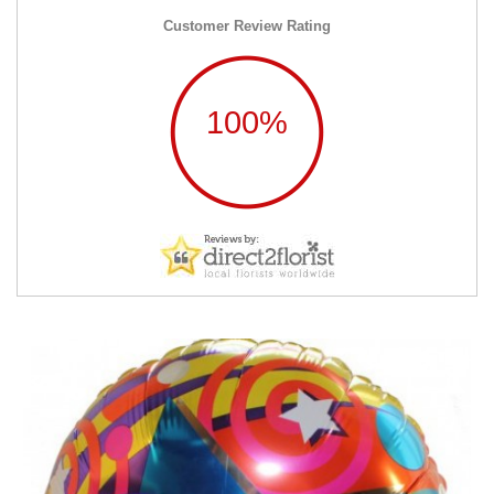
Customer Review Rating
100%