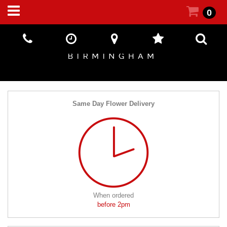
0
Same Day Flower Delivery
When ordered
before 2pm