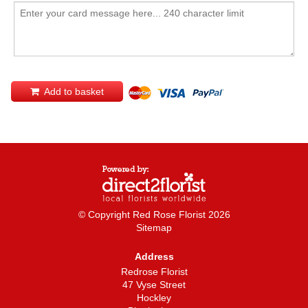
Add to basket
© Copyright Red Rose Florist 2026
Sitemap
Address
Redrose Florist
47 Vyse Street
Hockley