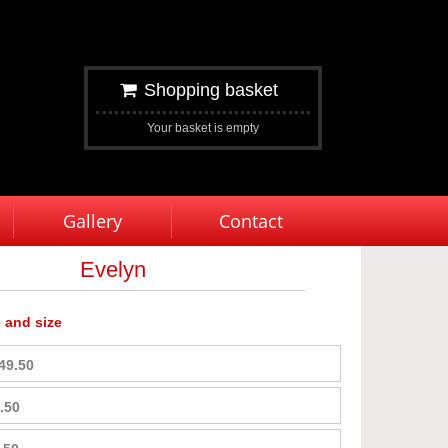
Shopping basket
Your basket is empty
Gallery
Contact
Evelyn
 and size
49.50
.50