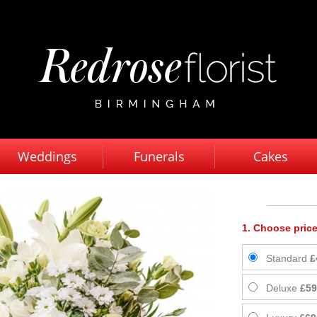
Weddings
Funerals
Cakes
1. Choose price
Standard
£
Deluxe
£59