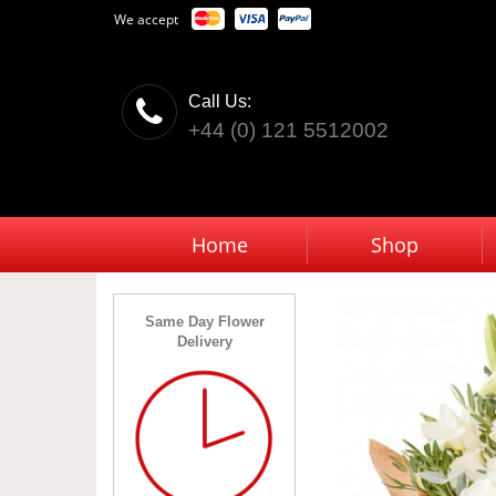
We accept
Call Us:
+44 (0) 121 5512002
Home
Shop
Same Day Flower
Delivery