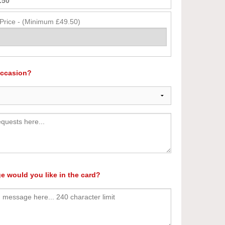
.50
 Price - (Minimum £49.50)
occasion?
e would you like in the card?