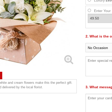
Luxury
£69
Enter Your
2. What is the 
 white and cream flowers make this the perfect gift.
3. What messag
 delivered by the local florist.