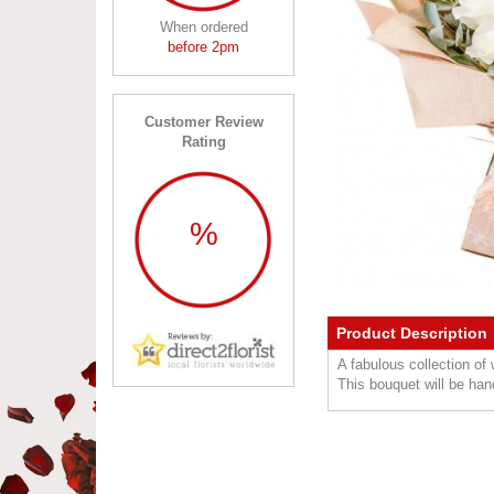
When ordered
before 2pm
Customer Review
Rating
%
Product Description
A fabulous collection of
This bouquet will be hand