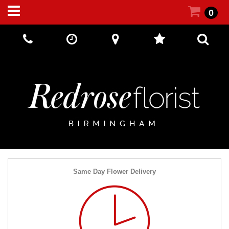
0
Call Us:
+44 (0) 121 5512002
Same Day Flower Delivery