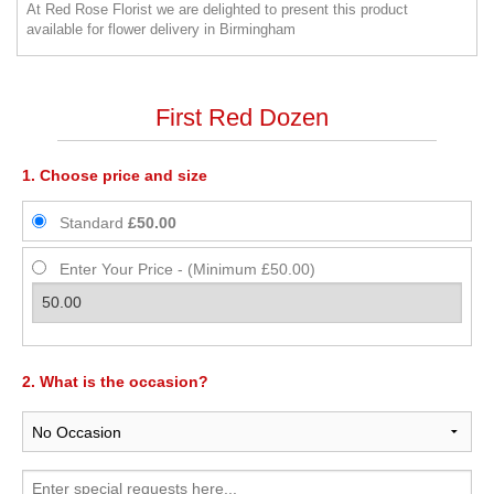
At Red Rose Florist we are delighted to present this product
available for flower delivery in Birmingham
First Red Dozen
1. Choose price and size
Standard
£50.00
Enter Your Price - (Minimum £50.00)
2. What is the occasion?