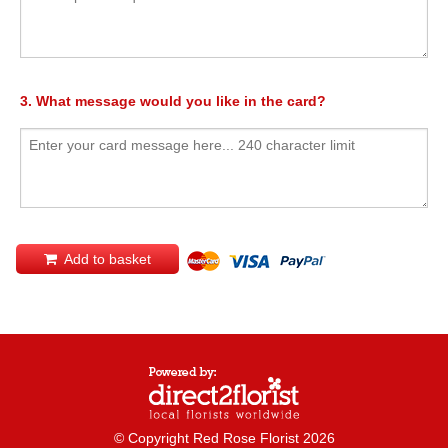
3. What message would you like in the card?
Add to basket
© Copyright Red Rose Florist 2026