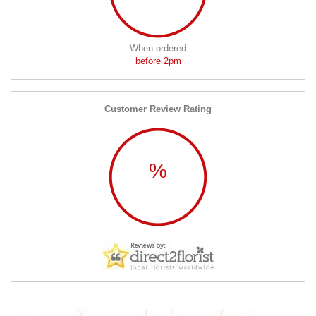
When ordered
before 2pm
Customer Review Rating
%