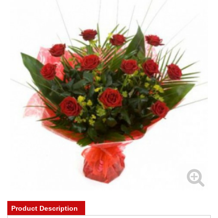
Product Description