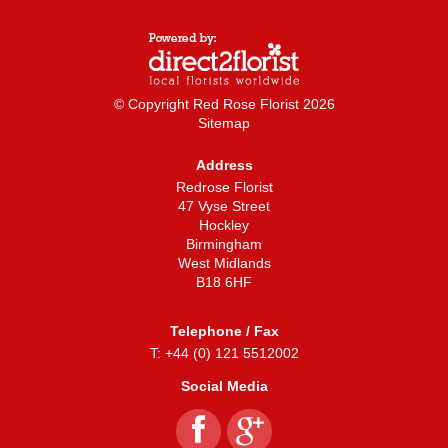
© Copyright Red Rose Florist 2026
Sitemap
Address
Redrose Florist
47 Vyse Street
Hockley
Birmingham
West Midlands
B18 6HF
Telephone / Fax
T: +44 (0) 121 5512002
Social Media