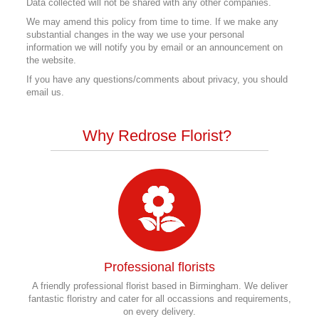
Data collected will not be shared with any other companies.
We may amend this policy from time to time. If we make any
substantial changes in the way we use your personal
information we will notify you by email or an announcement on
the website.
If you have any questions/comments about privacy, you should
email us.
Why Redrose Florist?
Professional florists
A friendly professional florist based in Birmingham. We deliver
fantastic floristry and cater for all occassions and requirements,
on every delivery.