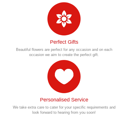
Perfect Gifts
Beautiful flowers are perfect for any occasion and on each
occasion we aim to create the perfect gift.
Personalised Service
We take extra care to cater for your specific requirements and
look forward to hearing from you soon!