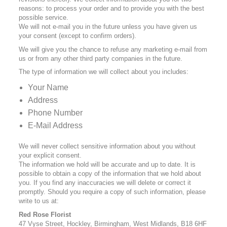
reasons: to process your order and to provide you with the best
possible service.
We will not e-mail you in the future unless you have given us
your consent (except to confirm orders).
We will give you the chance to refuse any marketing e-mail from
us or from any other third party companies in the future.
The type of information we will collect about you includes:
Your Name
Address
Phone Number
E-Mail Address
We will never collect sensitive information about you without
your explicit consent.
The information we hold will be accurate and up to date. It is
possible to obtain a copy of the information that we hold about
you. If you find any inaccuracies we will delete or correct it
promptly. Should you require a copy of such information, please
write to us at:
Red Rose Florist
47 Vyse Street, Hockley, Birmingham, West Midlands, B18 6HF