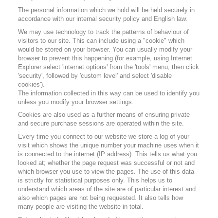
The personal information which we hold will be held securely in
accordance with our internal security policy and English law.
We may use technology to track the patterns of behaviour of
visitors to our site. This can include using a "cookie" which
would be stored on your browser. You can usually modify your
browser to prevent this happening (for example, using Internet
Explorer select 'internet options' from the 'tools' menu, then click
'security', followed by 'custom level' and select 'disable
cookies').
The information collected in this way can be used to identify you
unless you modify your browser settings.
Cookies are also used as a further means of ensuring private
and secure purchase sessions are operated within the site.
Every time you connect to our website we store a log of your
visit which shows the unique number your machine uses when it
is connected to the internet (IP address). This tells us what you
looked at; whether the page request was successful or not and
which browser you use to view the pages. The use of this data
is strictly for statistical purposes only. This helps us to
understand which areas of the site are of particular interest and
also which pages are not being requested. It also tells how
many people are visiting the website in total.