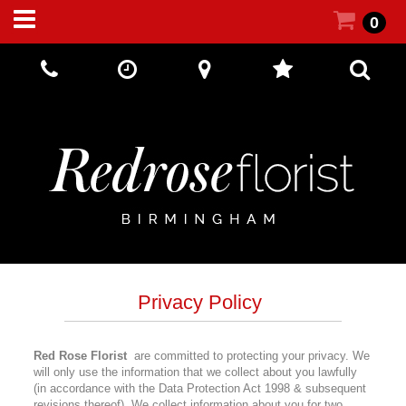
0
Call Us:
+44 (0) 121 5512002
Privacy Policy
Red Rose Florist
are committed to protecting your privacy. We
will only use the information that we collect about you lawfully
(in accordance with the Data Protection Act 1998 & subsequent
revisions thereof). We collect information about you for two