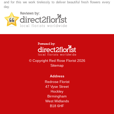
and for this we work tirelessly to deliver beautiful fresh flowers every
day.
© Copyright Red Rose Florist 2026
Sitemap
Address
Redrose Florist
47 Vyse Street
Hockley
Birmingham
West Midlands
B18 6HF