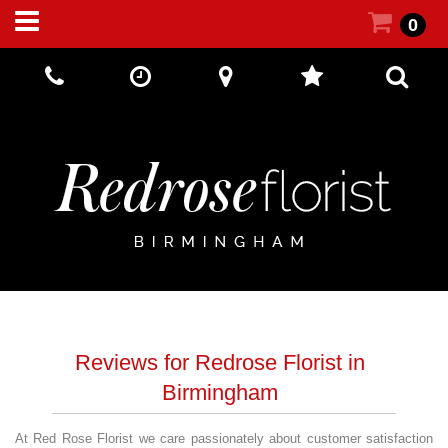
0
Call Us:
+44 (0) 121 5512002
Reviews for Redrose Florist in
Birmingham
At Red Rose Florist we care passionately about customer satisfaction